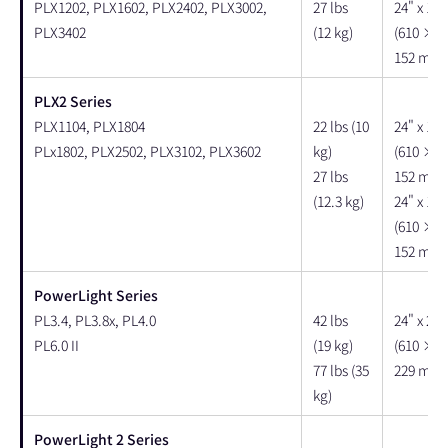
PLX1202, PLX1602, PLX2402, PLX3002,
27 lbs
24" x 18"
PLX3402
(12 kg)
(610 × 
152 mm)
PLX2 Series
PLX1104, PLX1804
22 lbs (10
24" x 18"
PLx1802, PLX2502, PLX3102, PLX3602
kg)
(610 × 
27 lbs
152 mm)
(12.3 kg)
24" x 18"
(610 × 
152 mm)
PowerLight Series
PL3.4, PL3.8x, PL4.0
42 lbs
24" x 22"
PL6.0 II
(19 kg)
(610 × 
77 lbs (35
229 mm)
kg)
PowerLight 2 Series