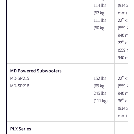
114 lbs
(914 x 63
(52 kg)
mm)
111 lbs
22" x 25"
(50 kg)
(559 × 
940 mm)
22" x 25"
(559 × 
940 mm)
MD Powered Subwoofers
MD-SP215
152 lbs
22" x 25"
MD-SP218
(69 kg)
(559 × 
245 lbs
940 mm)
(111 kg)
36" x 26"
(914 x 66
mm)
PLX Series