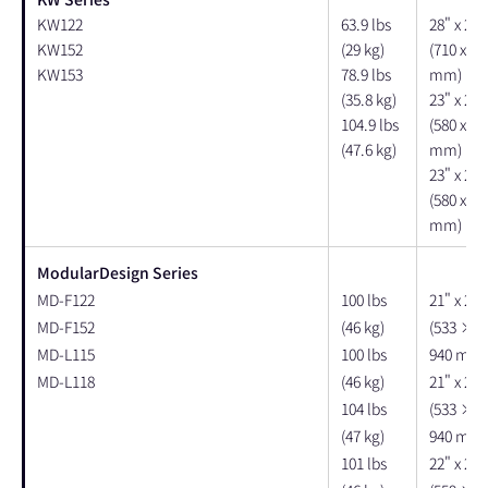
KW122
63.9 lbs
28" x 21"
KW152
(29 kg)
(710 x 53
KW153
78.9 lbs
mm)
(35.8 kg)
23" x 21"
104.9 lbs
(580 x 53
(47.6 kg)
mm)
23" x 22"
(580 x 56
mm)
ModularDesign Series
MD-F122
100 lbs
21" x 25"
MD-F152
(46 kg)
(533 × 
MD-L115
100 lbs
940 mm)
MD-L118
(46 kg)
21" x 25"
104 lbs
(533 × 
(47 kg)
940 mm)
101 lbs
22" x 23"