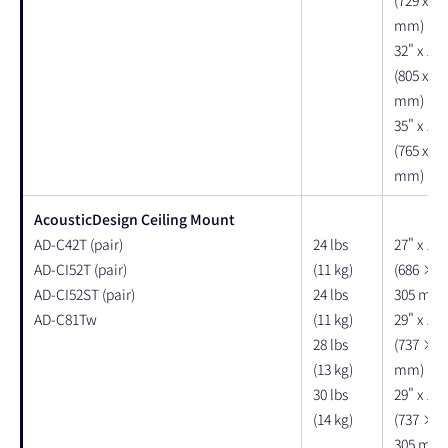
mm)
32" x 16"
(805 x 40
mm)
35" x 18"
(765 x 45
mm)
AcousticDesign Ceiling Mount
AD-C42T (pair)
24 lbs
27" x 12"
AD-CI52T (pair)
(11 kg)
(686 × 
AD-CI52ST (pair)
24 lbs
305 mm)
AD-C81Tw
(11 kg)
29" x 12"
28 lbs
(737 × 3
(13 kg)
mm)
30 lbs
29" x 13"
(14 kg)
(737 × 
305 mm)