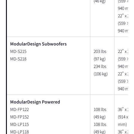
(46 kg)
(559 × 
940 mm)
22" x 23"
(559 × 
940 mm)
ModularDesign Subwoofers
MD-S215
203 lbs
22" x 25"
MD-S218
(97 kg)
(559 × 
234 lbs
940 mm)
(106 kg)
22" x 25"
(559 × 
940 mm)
ModularDesign Powered
MD-FP122
108 lbs
36" x 25"
MD-FP152
(49 kg)
(914 x 63
MD-LP115
108 lbs
mm)
MD-LP118
(49 kg)
36" x 25"