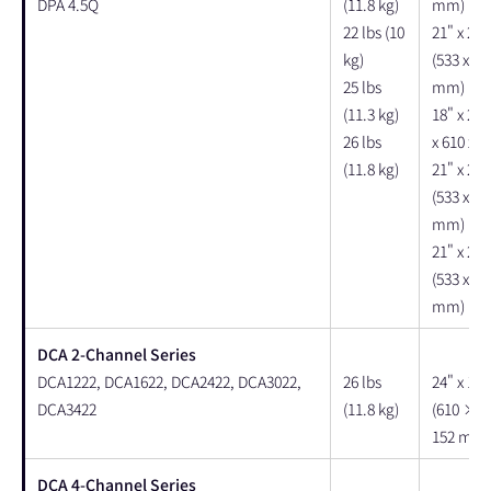
DPA 4.5Q
(11.8 kg)
mm)
22 lbs (10
21" x 24"
kg)
(533 x 61
25 lbs
mm)
(11.3 kg)
18" x 24"
26 lbs
x 610 x 
(11.8 kg)
21" x 24"
(533 x 61
mm)
21" x 24"
(533 x 61
mm)
DCA 2-Channel Series
DCA1222, DCA1622, DCA2422, DCA3022,
26 lbs
24" x 18"
DCA3422
(11.8 kg)
(610 × 
152 mm)
DCA 4-Channel Series