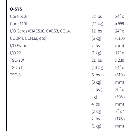
Q-SYS
Core 510i
23 lbs
24" x 22"
Core 110f
(11 kg)
x 559 x 
I/O Cards (CIAES16, CAES3, COL4,
12 lbs
24" x 14"
CODP4, CCN32, etc)
(6 kg)
(610 x 35
I/O Frame
2 lbs
mm)
I/O 22
(1 kg)
12" x 9" 
TSC-7W
21 lbs
x 230 x 
TSC-7T
(10 kg)
24" x 23"
TSC-3
6 lbs
(610 x 58
(3 kg)
mm)
2 lbs (1
20" x 12"
kg)
(508 x 30
4 lbs
mm)
(2 kg)
7" x 4.5"
2 lbs
(178 x 11
(1 kg)
mm)