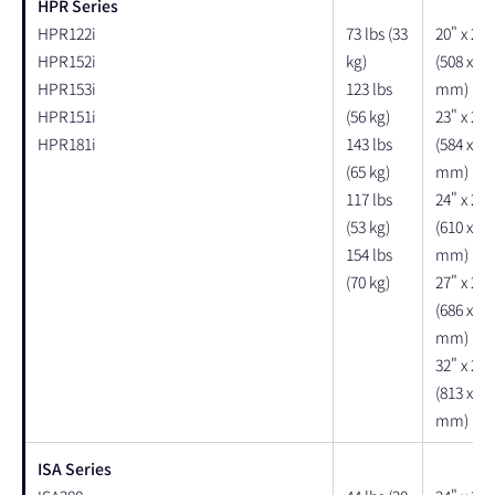
HPR Series
HPR122i
73 lbs (33
20" x 20"
HPR152i
kg)
(508 x 50
HPR153i
123 lbs
mm)
HPR151i
(56 kg)
23" x 23"
HPR181i
143 lbs
(584 x 58
(65 kg)
mm)
117 lbs
24" x 24"
(53 kg)
(610 x 61
154 lbs
mm)
(70 kg)
27" x 26"
(686 x 66
mm)
32" x 28"
(813 x 71
mm)
ISA Series