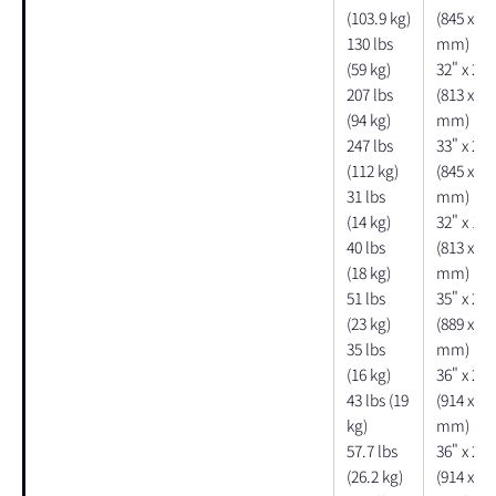
(103.9 kg)
(845 x 67
130 lbs
mm)
(59 kg)
32" x 26"
207 lbs
(813 x 66
(94 kg)
mm)
247 lbs
33" x 27"
(112 kg)
(845 x 67
31 lbs
mm)
(14 kg)
32" x 13"
40 lbs
(813 x 33
(18 kg)
mm)
51 lbs
35" x 20"
(23 kg)
(889 x 50
35 lbs
mm)
(16 kg)
36" x 26"
43 lbs (19
(914 x 66
kg)
mm)
57.7 lbs
36" x 26"
(26.2 kg)
(914 x 66