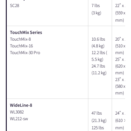
SC28
7 lbs
22" x 12"
(3 kg)
(559 x 30
mm)
TouchMix Series
TouchMix-8
10.6 lbs
20" x 17"
TouchMix-16
(4.8 kg)
(510 x 42
TouchMix-30 Pro
12.2 lbs (
mm)
5.5 kg)
25" x 15"
24.7 lbs
(620 x 38
(11.2 kg)
mm)
23" x 12"
(580 x 29
mm)
WideLine-8
WL3082
47 lbs
24" x 14"
WL212-sw
(21.3 kg)
(610 × 3
125 lbs
mm)