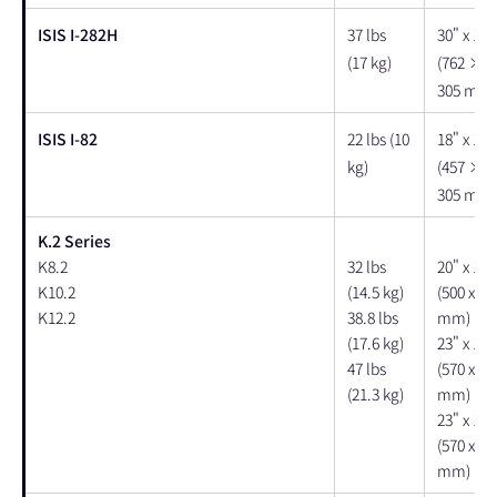
ISIS I-282H
37 lbs
30" x 15"
(17 kg)
(762 × 
305 mm)
ISIS I-82
22 lbs (10
18" x 12"
kg)
(457 × 
305 mm)
K.2 Series
K8.2
32 lbs
20" x 15"
K10.2
(14.5 kg)
(500 x 38
K12.2
38.8 lbs
mm)
(17.6 kg)
23" x 18"
47 lbs
(570 x 44
(21.3 kg)
mm)
23" x 19"
(570 x 47
mm)