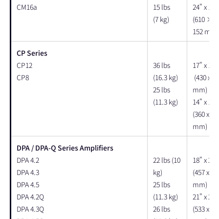
CM16a
15 lbs
24" x 18"
(7 kg)
(610 × 
152 mm)
CP Series
CP12
36 lbs
17" x 17"
CP8
(16.3 kg)
(430 x 43
25 lbs
mm)
(11.3 kg)
14" x 14"
(360 x 36
mm)
DPA / DPA-Q Series Amplifiers
DPA 4.2
22 lbs (10
18" x 24"
DPA 4.3
kg)
(457 x 61
DPA 4.5
25 lbs
mm)
DPA 4.2Q
(11.3 kg)
21" x 24"
DPA 4.3Q
26 lbs
(533 x 61