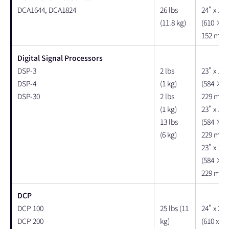
DCA1644, DCA1824
26 lbs
24" x 18"
(11.8 kg)
(610 × 
152 mm)
Digital Signal Processors
DSP-3
2 lbs
23" x 19"
DSP-4
(1 kg)
(584 × 
DSP-30
2 lbs
229 mm)
(1 kg)
23" x 19"
13 lbs
(584 × 
(6 kg)
229 mm)
23" x 19"
(584 × 
229 mm)
DCP
DCP 100
25 lbs (11
24" x 22"
DCP 200
kg)
(610 x 55