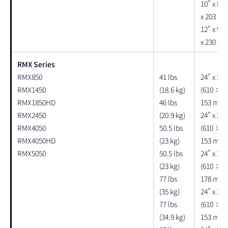
10" x 8" 
x 203 x 
12" x 9" 
x 230 x 
RMX Series
RMX850
41 lbs
24" x 22"
RMX1450
(18.6 kg)
(610 × 
RMX1850HD
46 lbs
153 mm)
RMX2450
(20.9 kg)
24" x 22"
RMX4050
50.5 lbs
(610 × 
RMX4050HD
(23 kg)
153 mm)
RMX5050
50.5 lbs
24" x 22"
(23 kg)
(610 × 
77 lbs
178 mm)
(35 kg)
24" x 22"
77 lbs
(610 × 
(34.9 kg)
153 mm)