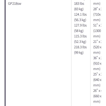
GP218sw
183 lbs
mm)
(83 kg)
28" x 27"
124.1 lbs
(710x 690
(56.3 kg)
mm)
127.9 lbs
51" x 29"
(58 kg)
(1300 x 7
115.3 lbs
mm)
(52.3 kg)
21" x 22"
218.3 lbs
(520 x 56
(99 kg)
mm)
36" x 25"
(910 x 64
mm)
25" x 20"
(640 x 51
mm)
26" x 49"
(660 x 12
mm)