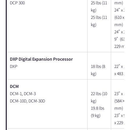
DCP 300
25 lbs (11
mm)
kg)
24" x 22"
25 lbs (11
(610 x 55
kg)
mm)
24" x 22"
9" (610 x
229 mm)
DXP Digital Expansion Processor
DXP
18 lbs (8
22" x 19'
kg)
x 483 x 
DCM
DCM-1, DCM-3
22 lbs (10
23" x 19" 
DCM-10D, DCM-30D
kg)
(584× 4
19.8 lbs
mm)
(9 kg)
23" x 9" 
x 229 x 