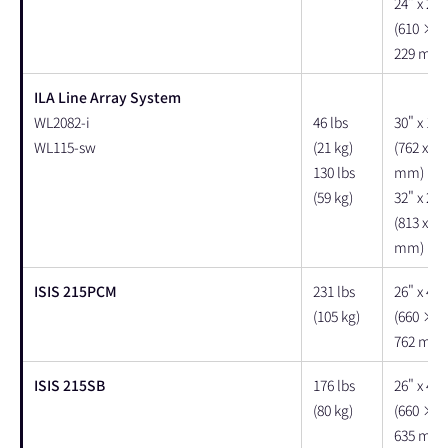
24" x 22"
(610 × 
229 mm)
ILA Line Array System
WL2082-i
46 lbs
30" x 17"
WL115-sw
(21 kg)
(762 x 43
130 lbs
mm)
(59 kg)
32" x 25"
(813 x 63
mm)
ISIS 215PCM
231 lbs
26" x 40"
(105 kg)
(660 × 
762 mm)
ISIS 215SB
176 lbs
26" x 40"
(80 kg)
(660 × 
635 mm)