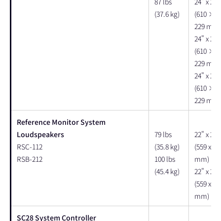
87 lbs
24" x 22"
(37.6 kg)
(610 × 
229 mm)
24" x 22"
(610 × 
229 mm)
24" x 22"
(610 × 
229 mm)
Reference Monitor System
Loudspeakers
79 lbs
22" x 20"
RSC-112
(35.8 kg)
(559 x 50
RSB-212
100 lbs
mm)
(45.4 kg)
22" x 20"
(559 x 50
mm)
SC28 System Controller