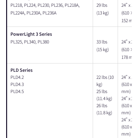
PL218, PL224, PL230, PL236, PL218A,
29 lbs
24" x 18"
PL224A, PL230A, PL236A
(13 kg)
(610 × 
152 mm)
PowerLight 3 Series
PL325, PL340, PL380
33 lbs
24" x 22"
(15 kg)
(610 × 
178 mm)
PLD Series
PLD4.2
22 lbs (10
24" x 18"
PLD4.3
kg)
(610 x 46
PLD4.5
25 lbs
mm)
(11.4 kg)
24" x 21"
26 lbs
(610 x 53
(11.8 kg)
mm)
24" x 21"
(610 x 53
mm)