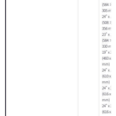
(584 × 
305 mm)
24" x 15"
(508 × 
356 mm)
23" x 12"
(584 × 
330 mm)
19" x 24"
(483 x 61
mm)
24" x 19"
(610 x 47
mm)
24" x 20"
(616 x 50
mm)
24" x 20"
(616 x 50