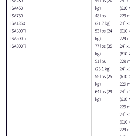
ISA280
44 lbs (20
24" x 22"
ISA450
kg)
(610 × 
ISA750
48 lbs
229 mm)
ISA1350
(21.7 kg)
24" x 22"
ISA300Ti
53 lbs (24
(610 × 
ISA500Ti
kg)
229 mm)
ISA800Ti
77 lbs (35
24" x 22"
kg)
(610 × 
51 lbs
229 mm)
(23.1 kg)
24" x 22"
55 lbs (25
(610 × 
kg)
229 mm)
64 lbs (29
24" x 22"
kg)
(610 × 
229 mm)
24" x 22"
(610 × 
229 mm)