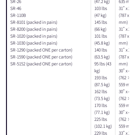
SR-26
(47.2 kg)
635 mm)
SR-46
103 lbs
31" x 21"
SR-110B
(47 kg)
(787 x 53
SR-8101 (packed in pairs)
145 lbs
mm)
SR-8200 (packed in pairs)
(66 kg)
31" x 21"
SR-1020 (packed in pairs)
101 lbs
(787 x 53
SR-1030 (packed in pairs)
(45.8 kg)
mm)
SR-1290 (packed ONE per carton)
140 lbs
31" x 21"
SR-1590 (packed ONE per carton)
(63.5 kg)
(787 x 53
SR-5152 (packed ONE per carton)
95 lbs (43
mm)
kg)
30" x 40"
193 lbs
(762 × 
(87.5 kg)
559 mm)
162 lbs
30" x 40"
(73.5 kg)
(762 × 
170 lbs
559 mm)
(77.1 kg)
30" x 40"
225 lbs
(762 × 
(102.1 kg)
559 mm)
229 lbs
33" x 27"