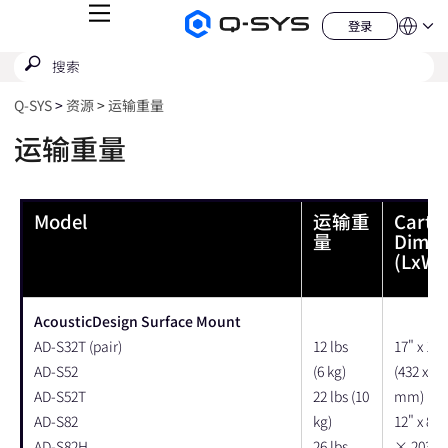
菜
登录
Q-
语
登
单
言
SYS
录
搜
提
音
QSYS.com (English)
索
响
交
India (English)
产
搜
Q‑SYS
资源
运输重量
品
Deutsch
索
主
Español
运输重量
页
Français
日本語
한국어
Model
运输重
Carto
China (中文)
量
Dimen
(LxWx
AcousticDesign Surface Mount
AD-S32T (pair)
12 lbs
17" x 12"
AD-S52
(6 kg)
(432 x 30
AD-S52T
22 lbs (10
mm)
AD-S82
kg)
12" x 8" 
AD-S82H
26 lbs
× 203 ×