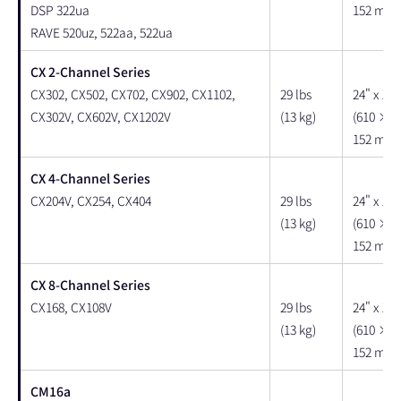
DSP 322ua
152 mm)
RAVE 520uz, 522aa, 522ua
CX 2-Channel Series
CX302, CX502, CX702, CX902, CX1102,
29 lbs
24" x 18"
CX302V, CX602V, CX1202V
(13 kg)
(610 × 
152 mm)
CX 4-Channel Series
CX204V, CX254, CX404
29 lbs
24" x 18"
(13 kg)
(610 × 
152 mm)
CX 8-Channel Series
CX168, CX108V
29 lbs
24" x 18"
(13 kg)
(610 × 
152 mm)
CM16a