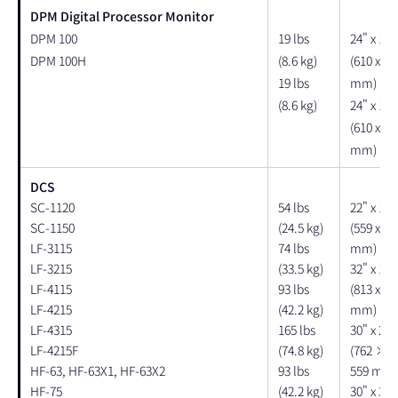
DPM Digital Processor Monitor
DPM 100
19 lbs
24" x 18"
DPM 100H
(8.6 kg)
(610 x 45
19 lbs
mm)
(8.6 kg)
24" x 18"
(610 x 45
mm)
DCS
SC-1120
54 lbs
22" x 14"
SC-1150
(24.5 kg)
(559 x 35
LF-3115
74 lbs
mm)
LF-3215
(33.5 kg)
32" x 14"
LF-4115
93 lbs
(813 x 35
LF-4215
(42.2 kg)
mm)
LF-4315
165 lbs
30" x 20"
LF-4215F
(74.8 kg)
(762 × 
HF-63, HF-63X1, HF-63X2
93 lbs
559 mm)
HF-75
(42.2 kg)
30" x 36"