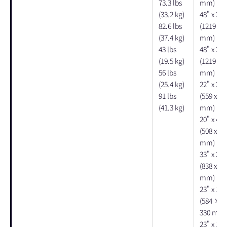
73.3 lbs
mm)
(33.2 kg)
48" x 30"
82.6 lbs
(1219 x 7
(37.4 kg)
mm)
43 lbs
48" x 30"
(19.5 kg)
(1219 x 7
56 lbs
mm)
(25.4 kg)
22" x 28"
91 lbs
(559 x 71
(41.3 kg)
mm)
20" x 48"
(508 x 12
mm)
33" x 26"
(838 x 66
mm)
23" x 12"
(584 × 
330 mm)
23" x 14"