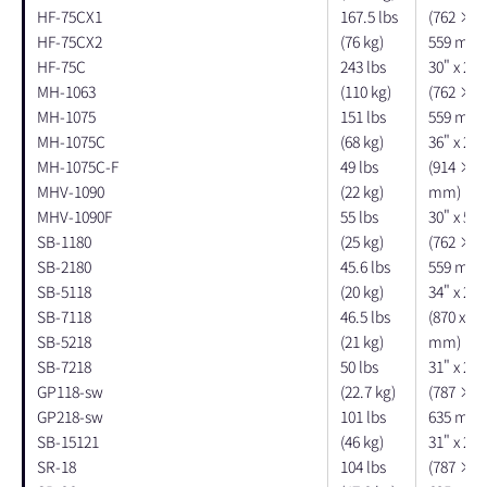
HF-75CX1
167.5 lbs
(762 × 
HF-75CX2
(76 kg)
559 mm)
HF-75C
243 lbs
30" x 20"
MH-1063
(110 kg)
(762 × 
MH-1075
151 lbs
559 mm)
MH-1075C
(68 kg)
36" x 26"
MH-1075C-F
49 lbs
(914 × 6
MHV-1090
(22 kg)
mm)
MHV-1090F
55 lbs
30" x 54"
SB-1180
(25 kg)
(762 × 
SB-2180
45.6 lbs
559 mm)
SB-5118
(20 kg)
34" x 27"
SB-7118
46.5 lbs
(870 x 67
SB-5218
(21 kg)
mm)
SB-7218
50 lbs
31" x 21"
GP118-sw
(22.7 kg)
(787 × 
GP218-sw
101 lbs
635 mm)
SB-15121
(46 kg)
31" x 21"
SR-18
104 lbs
(787 × 