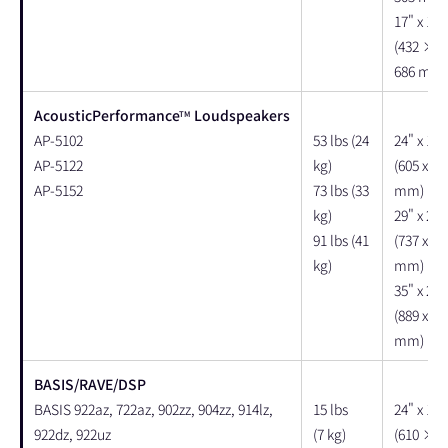
17" x 17"
(432 × 
686 mm)
AcousticPerformance
Loudspeakers
TM
AP-5102
53 lbs (24
24" x 17"
AP-5122
kg)
(605 x 43
AP-5152
73 lbs (33
mm)
kg)
29" x 21"
91 lbs (41
(737 x 53
kg)
mm)
35" x 24"
(889 x 61
mm)
BASIS/RAVE/DSP
BASIS 922az, 722az, 902zz, 904zz, 914lz,
15 lbs
24" x 18"
922dz, 922uz
(7 kg)
(610 × 