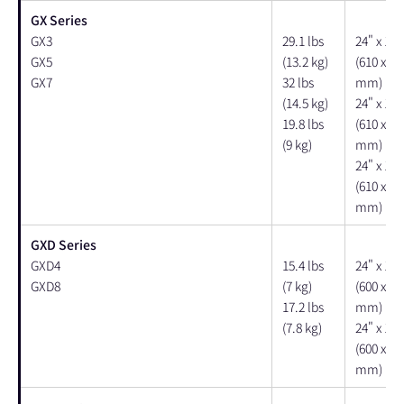
GX Series
GX3
29.1 lbs
24" x 15"
GX5
(13.2 kg)
(610 x 38
GX7
32 lbs
mm)
(14.5 kg)
24" x 15"
19.8 lbs
(610 x 38
(9 kg)
mm)
24" x 15"
(610 x 38
mm)
GXD Series
GXD4
15.4 lbs
24" x 15"
GXD8
(7 kg)
(600 x 37
17.2 lbs
mm)
(7.8 kg)
24" x 15"
(600 x 37
mm)