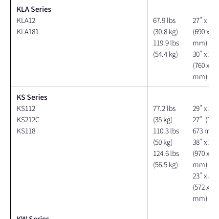
KLA Series
KLA12
67.9 lbs
27" x 17"
KLA181
(30.8 kg)
(690 x 43
119.9 lbs
mm)
(54.4 kg)
30" x 28"
(760 x 71
mm)
KS Series
KS112
77.2 lbs
29" x 20"
KS212C
(35 kg)
27" (740 
KS118
110.3 lbs
673 mm)
(50 kg)
38" x 20"
124.6 lbs
(970 x 50
(56.5 kg)
mm)
23" x 30"
(572 x 74
mm)
KW Series