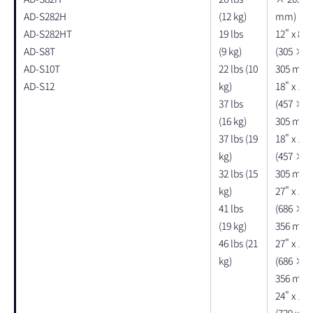
AD-S282H
(12 kg)
mm)
AD-S282HT
19 lbs
12" x 8" 
AD-S8T
(9 kg)
(305 × 
AD-S10T
22 lbs (10
305 mm)
AD-S12
kg)
18" x 12"
37 lbs
(457 × 
(16 kg)
305 mm)
37 lbs (19
18" x 12"
kg)
(457 × 
32 lbs (15
305 mm)
kg)
27" x 11"
41 lbs
(686 × 
(19 kg)
356 mm)
46 lbs (21
27" x 11"
kg)
(686 × 
356 mm)
24" x 14"
(729 x 35