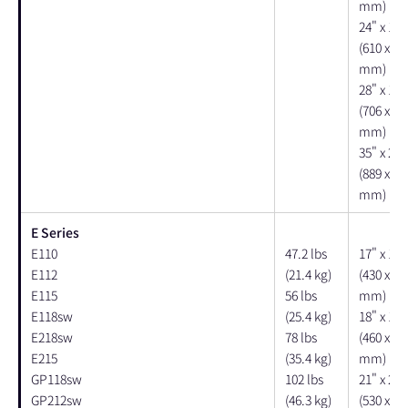
mm)
24" x 16"
(610 x 40
mm)
28" x 18"
(706 x 10
mm)
35" x 24"
(889 x 61
mm)
E Series
E110
47.2 lbs
17" x 17"
E112
(21.4 kg)
(430 x 43
E115
56 lbs
mm)
E118sw
(25.4 kg)
18" x 18"
E218sw
78 lbs
(460 x 46
E215
(35.4 kg)
mm)
GP118sw
102 lbs
21" x 20"
GP212sw
(46.3 kg)
(530 x 51